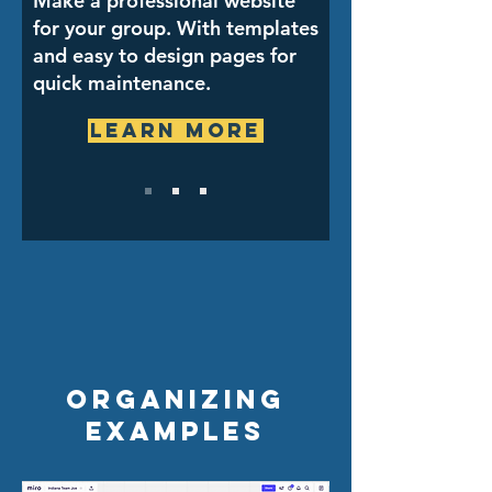
Make a professional website
for your group. With templates
and easy to design pages for
quick maintenance.
Learn More
Organizing
examples