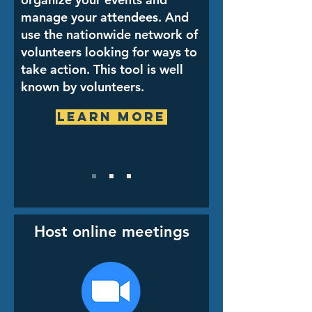
manage your attendees. And
use the nationwide network of
volunteers looking for ways to
take action. This tool is well
known by volunteers.
Learn More
Host online meetings