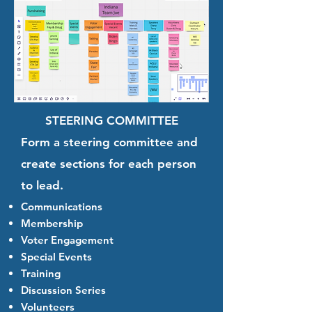
STEERING COMMITTEE
Form a steering committee and
create sections for each person
to lead.
Communications
Membership
Voter Engagement
Special Events
Training
Discussion Series
Volunteers