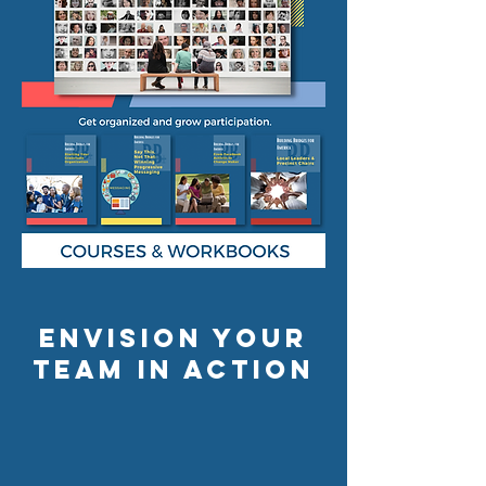
envision your
team in action