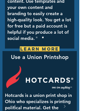
content. Use templates and
your own content and
branding to easily create a
high-quality look. You get a lot
for free but a paid account is
helpful if you produce a lot of
social media.
Learn More
Use a Union Printshop
Hotcards is a union print shop in
Ohio who specializes is printing
political material. Get the