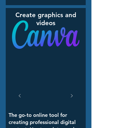
Create graphics and
videos
The go-to online tool for
creating professional digital