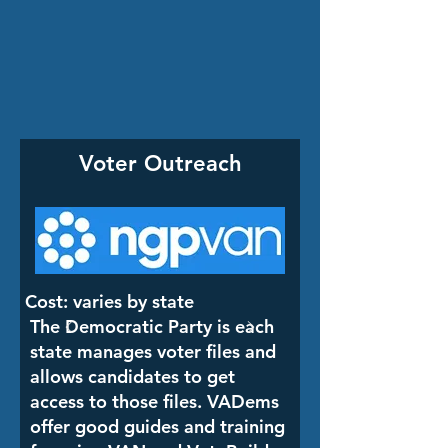
Voter Outreach
Cost: varies by state
The Democratic Party is each
state manages voter files and
allows candidates to get
access to those files. VADems
offer good guides and training