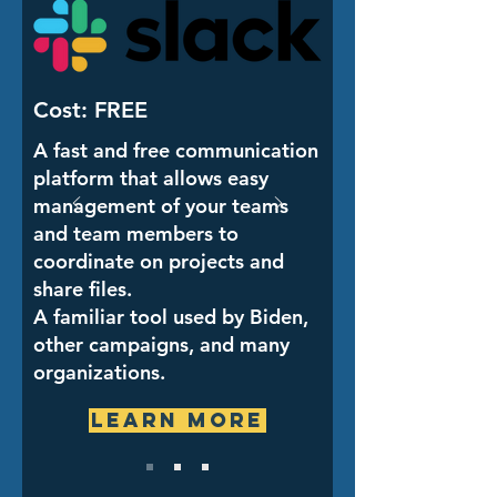
Cost: FREE
A fast and free communication
platform that allows easy
management of your teams
and team members to
coordinate on projects and
share files.
A familiar tool used by Biden,
other campaigns, and many
organizations.
Learn More