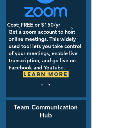
Cost: FREE or $150/yr
Get a zoom account to host
online meetings. This widely
used tool lets you take control
of your meetings, enable live
transcription, and go live on
Facebook and YouTube.
Learn More
Team Communication
Hub