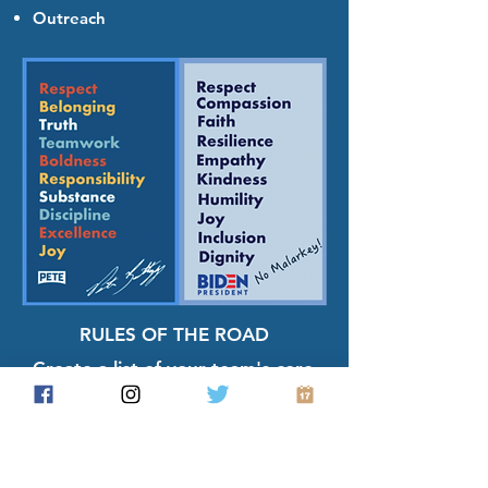
Outreach
RULES OF THE ROAD
Create a list of your team's core
values that define your group
and your conduct. State these
values at every meeting and