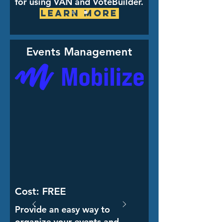
for using VAN and VoteBuilder.
Learn More
Events Management
Cost: FREE
Provide an easy way to
organize your events and