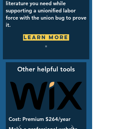
literature you need while
supporting a unionified labor
force with the union bug to prove
it.
Learn More
Other helpful tools
Cost: Premium $264/year