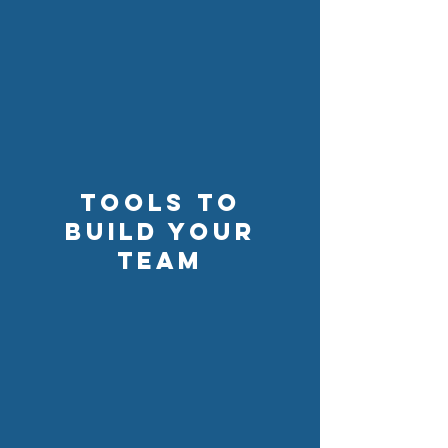
Tools to
build your
team