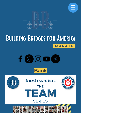
DONATE
Back