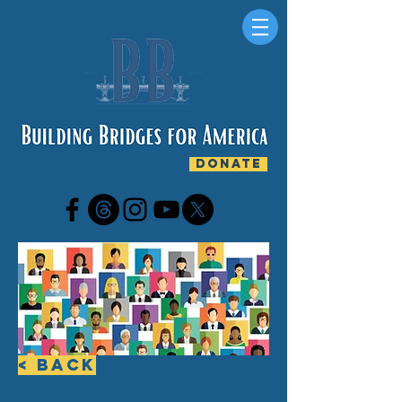
DONATE
< Back
FREE LIVE