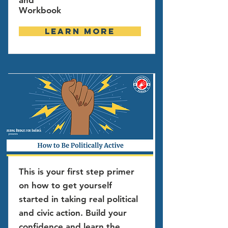
and
Workbook
Learn more
This is your first step primer
on how to get yourself
started in taking real political
and civic action. Build your
confidence and learn the