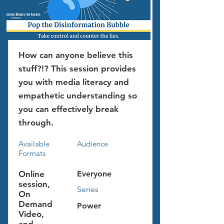
How can anyone believe this
stuff?!? This session provides
you with media literacy and
empathetic understanding so
you can effectively break
through.
Available
Audience
Formats
Online
Everyone
session,
Series
On
Demand
Power
Video,