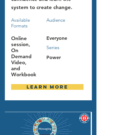
system to create change.
Available
Audience
Formats
Online
Everyone
session,
Series
On
Demand
Power
Video,
and
Workbook
Learn more