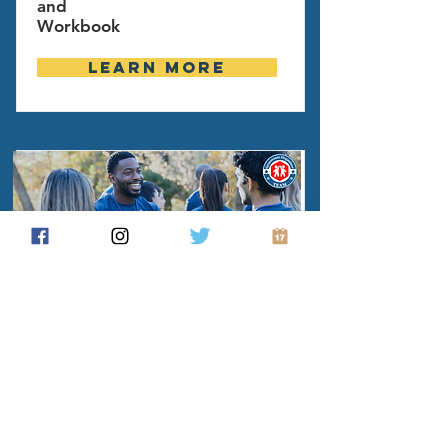
and
Workbook
Learn more
Build a grassroots group or
organize your local precinct
from the ground up. Get tips,
tricks, tools, and resources to