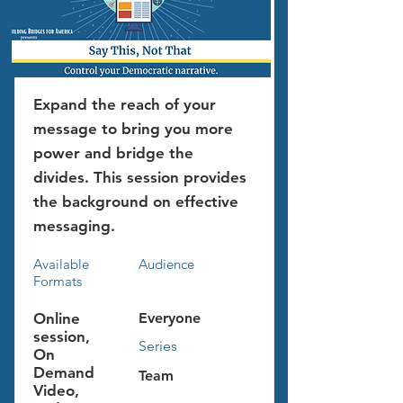
Expand the reach of your
message to bring you more
power and bridge the
divides. This session provides
the background on effective
messaging.
Available
Audience
Formats
Online
Everyone
session,
Series
On
Demand
Team
Video,