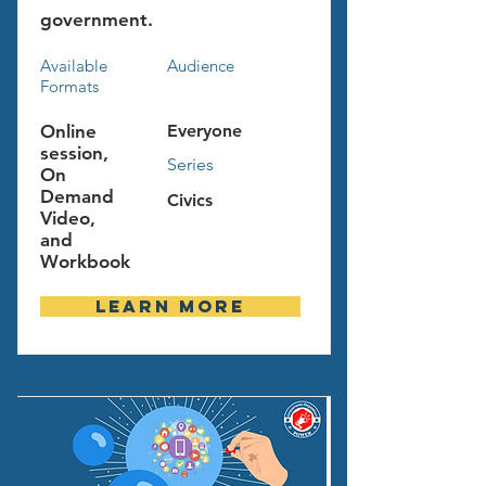
government.
Available
Audience
Formats
Online
Everyone
session,
Series
On
Demand
Civics
Video,
and
Workbook
Learn more