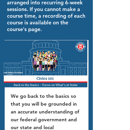
arranged into recurring 6-week
sessions. If you cannot make a
course time, a recording of each
course is available on the
course's page.
We go back to the basics so
that you will be grounded in
an accurate understanding of
our federal government and
our state and local