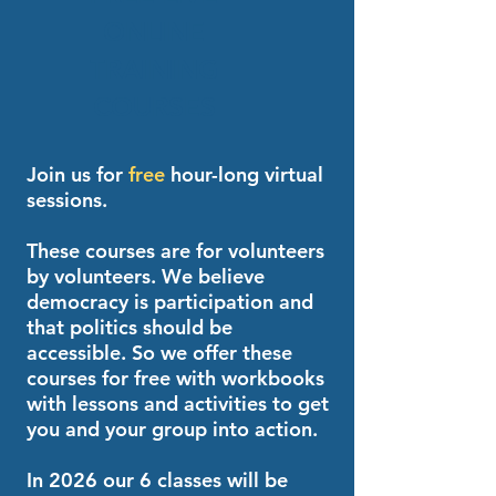
ONLINE
TRAINING
COURSES
Join us for
free
hour-long virtual
sessions.
These courses are for volunteers
by volunteers. We believe
democracy is participation and
that politics should be
accessible. So we offer these
courses for free with workbooks
with lessons and activities to get
you and your group into action.
In 2026 our 6 classes will be