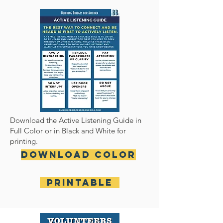
Download the Active Listening Guide in
Full Color or in Black and White for
printing.
Download Color
Printable