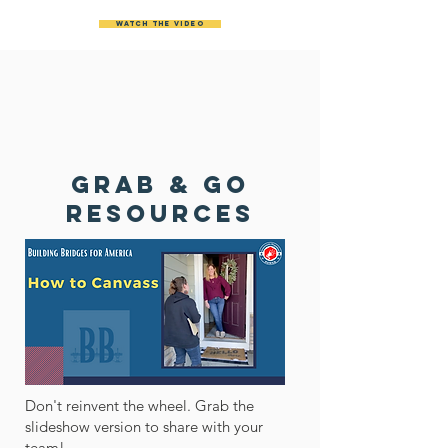
Watch the video
GRAB & Go
RESOURCES
Don't reinvent the wheel. Grab the
slideshow version to share with your
team!