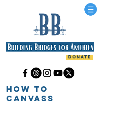
DONATE
HOW TO
CANVASS