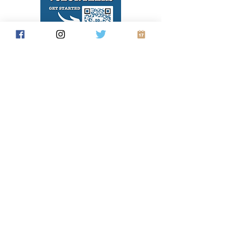
Hosting a canvass? Print and share this
flyer with your volunteers. This QR codes
takes them right to what they need to do
to get MiniVAN up and running on their
phones. And write in the code you want
them to use and your contact information.
Color flyer
Black/White flyer