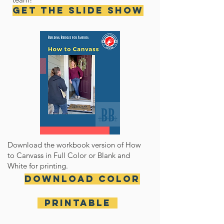
Get the Slide Show
Download the workbook version of How
to Canvass in Full Color or Blank and
White for printing.
Download Color
Printable