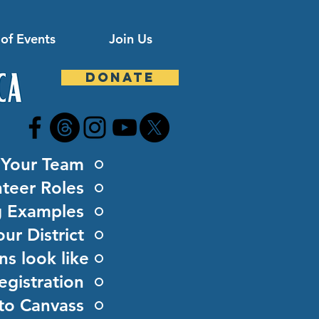
of Events
Join Us
DONATE
d Your Team
teer Roles
g Examples
ur District
s look like
egistration
to Canvass