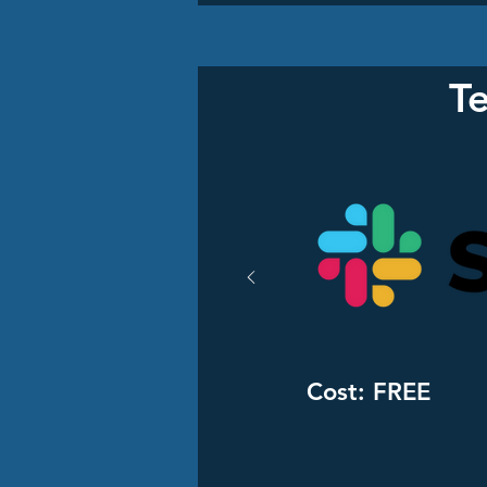
T
Cost: FREE