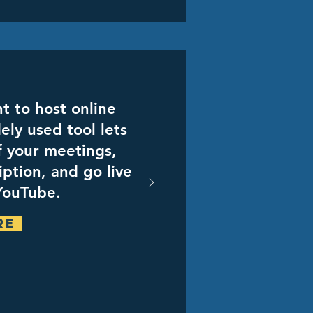
t to host online
ely used tool lets
f your meetings,
iption, and go live
YouTube.
re