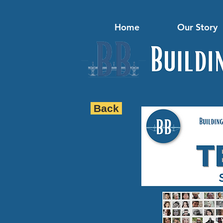
Home
Our Story
Back