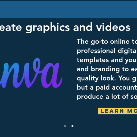
eate graphics and videos
The go-to online to
professional digita
templates and you
and branding to ea
quality look. You g
but a paid account 
produce a lot of s
Learn M