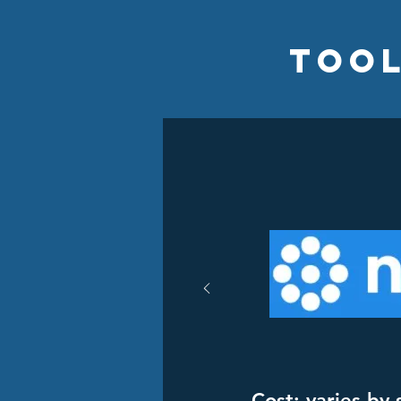
Tool
Cost: varies by 