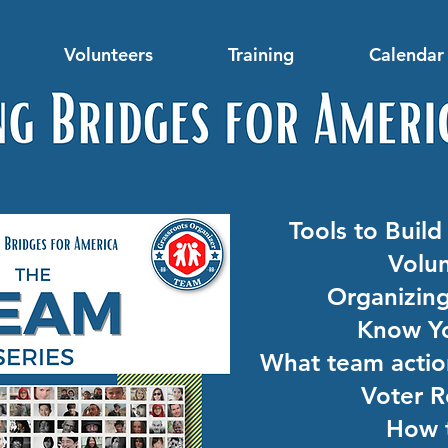
Volunteers
Training
Calendar 
Tools to Buil
Volun
Organizin
Know Yo
What team action
Voter R
How 