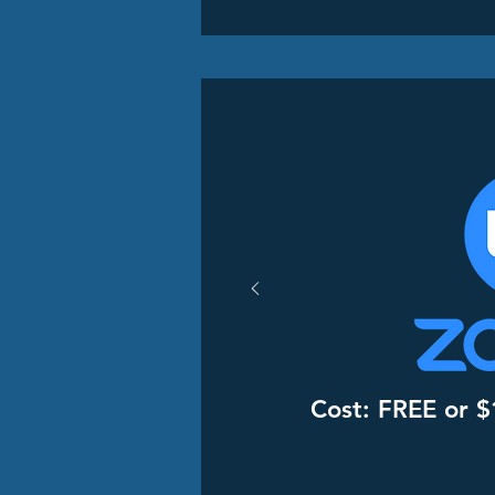
Cost: FREE or $