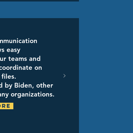
ommunication
ws easy
ur teams and
coordinate on
files.
ed by Biden, other
ny organizations.
ore