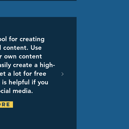
ol for creating
l content. Use
r own content
sily create a high-
et a lot for free
is helpful if you
ocial media.
ore