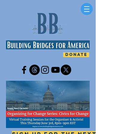
DONATE