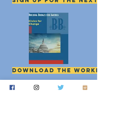
Sign up for the next session
download the workbook
Printable pdf
Building Bridges for America Action Fund